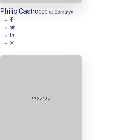
Philip Castro
CEO at Berkarya