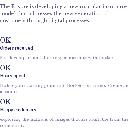
The Ensure is developing a new modular insurance
model that addresses the new generation of
customers through digital processes.
0
Orders received
For developers and those experimenting with Docker,
0
Hours spent
Hub is your starting point into Docker containers. Create an
account
0
Happy customers
exploring the millions of images that are available from the
community