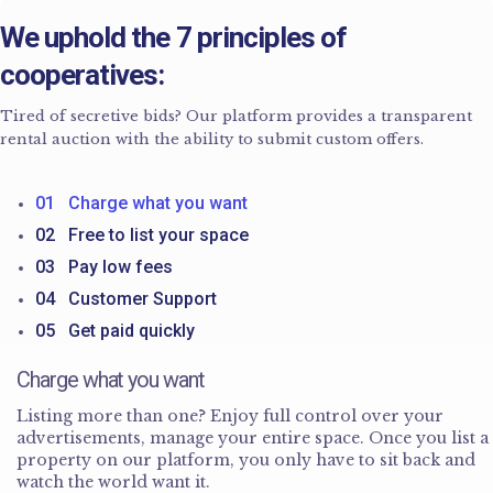
We uphold the 7 principles of
cooperatives:
Tired of secretive bids? Our platform provides a transparent
rental auction with the ability to submit custom offers.
01 Charge what you want
02 Free to list your space
03 Pay low fees
04 Customer Support
05 Get paid quickly
Charge what you want
Listing more than one? Enjoy full control over your
advertisements, manage your entire space. Once you list a
property on our platform, you only have to sit back and
watch the world want it.