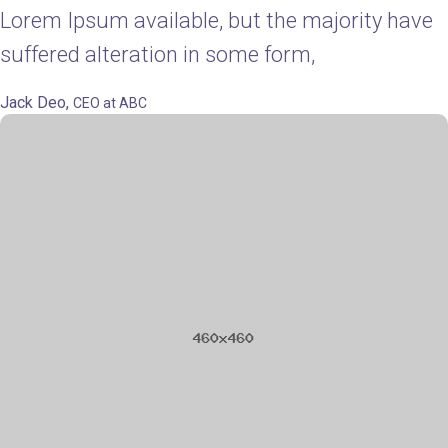
Lorem Ipsum available, but the majority have
suffered alteration in some form,
Jack Deo,
CEO at ABC