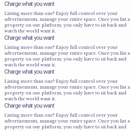
Charge what you want
Listing more than one? Enjoy full control over your
advertisements, manage your entire space. Once you list a
property on our platform, you only have to sit back and
watch the world want it.
Charge what you want
Listing more than one? Enjoy full control over your
advertisements, manage your entire space. Once you list a
property on our platform, you only have to sit back and
watch the world want it.
Charge what you want
Listing more than one? Enjoy full control over your
advertisements, manage your entire space. Once you list a
property on our platform, you only have to sit back and
watch the world want it.
Charge what you want
Listing more than one? Enjoy full control over your
advertisements, manage your entire space. Once you list a
property on our platform, you only have to sit back and