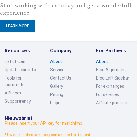
Start working with us today and get a wonderfull
experience
LEARN MORE
Resources
Company
For Partners
List of coin
About
About
Update coin info
Services
Blog Algemeen
Tools for
Contact Us
Blog Left Sidebar
journalists
Gallery
For exchanges
API docs
Pricing
For services
Supportrency
Login
Affiliate program
Nieuwsbrief
Please insert your API key for mailchimp.
* Uw email adres komt op geen andere lijst terecht