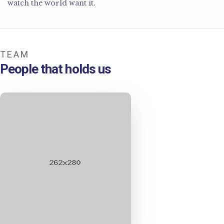
watch the world want it.
TEAM
People that holds us