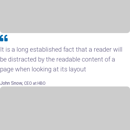
It is a long established fact that a reader will
be distracted by the readable content of a
page when looking at its layout
John Snow,
CEO at HBO