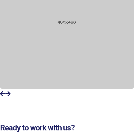
Ready to work with us?