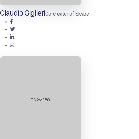
Claudio Giglieri
Co-creator of Skype