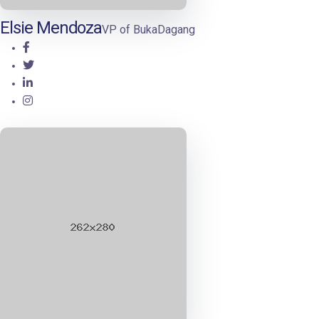
Elsie Mendoza
VP of BukaDagang