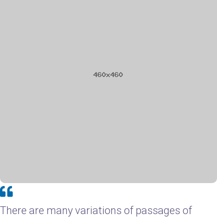
There are many variations of passages of