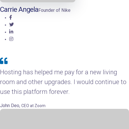
Carrie Angela
Founder of Nike
Hosting has helped me pay for a new living
room and other upgrades. I would continue to
use this platform forever.
John Deo,
CEO at Zoom