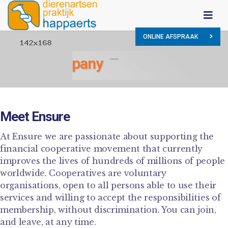
ONLINE AFSPRAAK
Our Company
Meet Ensure
At Ensure we are passionate about supporting the
financial cooperative movement that currently
improves the lives of hundreds of millions of people
worldwide. Cooperatives are voluntary
organisations, open to all persons able to use their
services and willing to accept the responsibilities of
membership, without discrimination. You can join,
and leave, at any time.