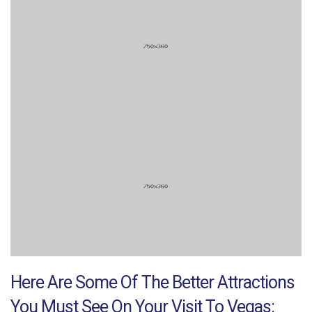
Here Are Some Of The Better Attractions
You Must See On Your Visit To Vegas: