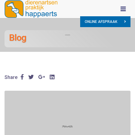
ONLINE AFSPRAAK
Blog
Share