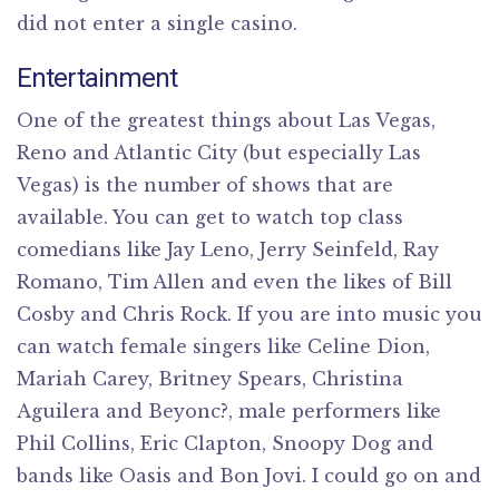
did not enter a single casino.
Entertainment
One of the greatest things about Las Vegas,
Reno and Atlantic City (but especially Las
Vegas) is the number of shows that are
available. You can get to watch top class
comedians like Jay Leno, Jerry Seinfeld, Ray
Romano, Tim Allen and even the likes of Bill
Cosby and Chris Rock. If you are into music you
can watch female singers like Celine Dion,
Mariah Carey, Britney Spears, Christina
Aguilera and Beyonc?, male performers like
Phil Collins, Eric Clapton, Snoopy Dog and
bands like Oasis and Bon Jovi. I could go on and