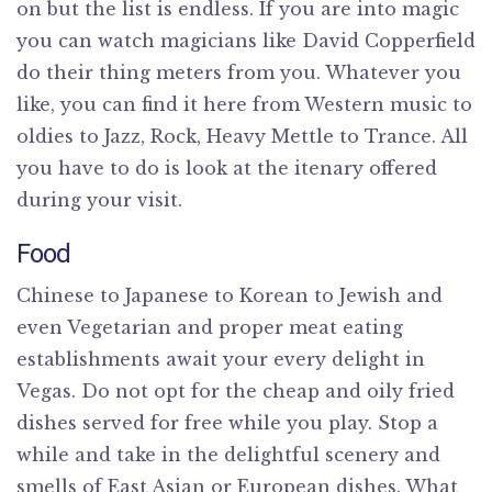
on but the list is endless. If you are into magic
you can watch magicians like David Copperfield
do their thing meters from you. Whatever you
like, you can find it here from Western music to
oldies to Jazz, Rock, Heavy Mettle to Trance. All
you have to do is look at the itenary offered
during your visit.
Food
Chinese to Japanese to Korean to Jewish and
even Vegetarian and proper meat eating
establishments await your every delight in
Vegas. Do not opt for the cheap and oily fried
dishes served for free while you play. Stop a
while and take in the delightful scenery and
smells of East Asian or European dishes. What