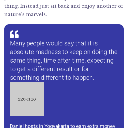
thing. Instead just sit back and enjoy another of
nature’s marvels.
Many people would say that it is
absolute madness to keep on doing the
same thing, time after time, expecting
to get a different result or for
something different to happen.
Daniel hosts in Yogyakarta to earn extra money