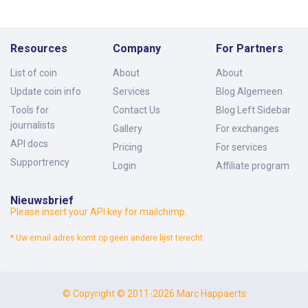
Resources
Company
For Partners
List of coin
About
About
Update coin info
Services
Blog Algemeen
Tools for
Contact Us
Blog Left Sidebar
journalists
Gallery
For exchanges
API docs
Pricing
For services
Supportrency
Login
Affiliate program
Nieuwsbrief
Please insert your API key for mailchimp.
* Uw email adres komt op geen andere lijst terecht
© Copyright © 2011-2026 Marc Happaerts