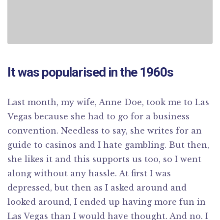
It was popularised in the 1960s
Last month, my wife, Anne Doe, took me to Las
Vegas because she had to go for a business
convention. Needless to say, she writes for an
guide to casinos and I hate gambling. But then,
she likes it and this supports us too, so I went
along without any hassle. At first I was
depressed, but then as I asked around and
looked around, I ended up having more fun in
Las Vegas than I would have thought. And no. I