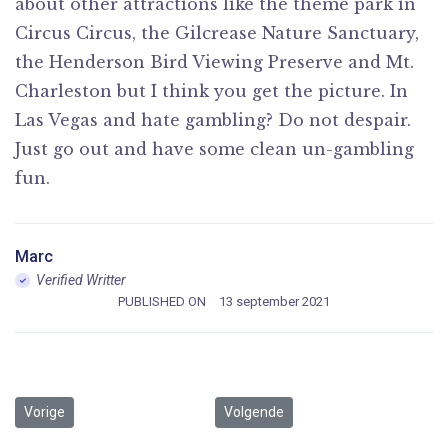
about other attractions like the theme park in
Circus Circus, the Gilcrease Nature Sanctuary,
the Henderson Bird Viewing Preserve and Mt.
Charleston but I think you get the picture. In
Las Vegas and hate gambling? Do not despair.
Just go out and have some clean un-gambling
fun.
Marc
Verified Writter
PUBLISHED ON
13 september 2021
Vorig artikel: The release of Letraset sheets containing
Volgende artikel: Remaining essent
Vorige
Volgende