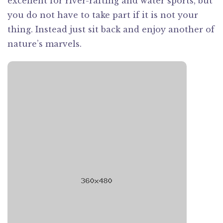
excellent for river-rafting and water sports, but
you do not have to take part if it is not your
thing. Instead just sit back and enjoy another of
nature’s marvels.