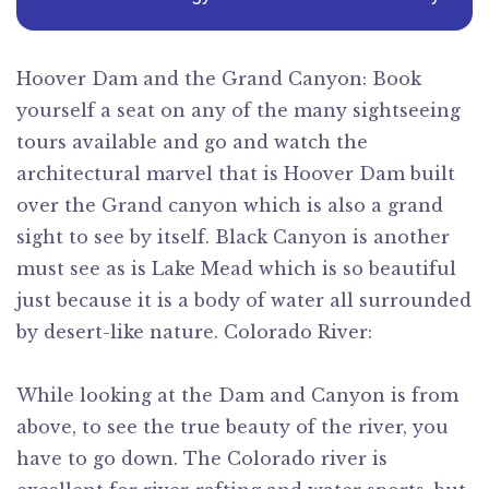
Hoover Dam and the Grand Canyon: Book
yourself a seat on any of the many sightseeing
tours available and go and watch the
architectural marvel that is Hoover Dam built
over the Grand canyon which is also a grand
sight to see by itself. Black Canyon is another
must see as is Lake Mead which is so beautiful
just because it is a body of water all surrounded
by desert-like nature. Colorado River:
While looking at the Dam and Canyon is from
above, to see the true beauty of the river, you
have to go down. The Colorado river is