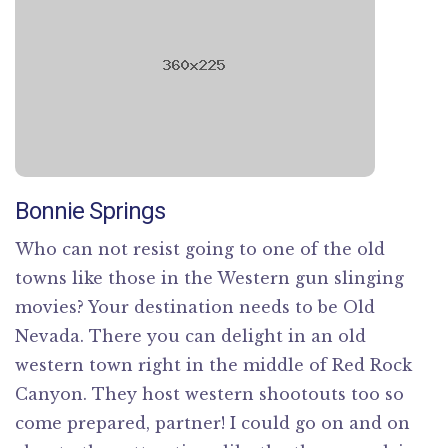
Bonnie Springs
Who can not resist going to one of the old
towns like those in the Western gun slinging
movies? Your destination needs to be Old
Nevada. There you can delight in an old
western town right in the middle of Red Rock
Canyon. They host western shootouts too so
come prepared, partner! I could go on and on