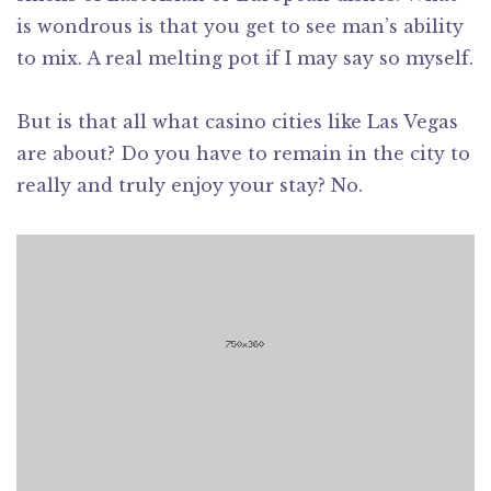
is wondrous is that you get to see man’s ability
to mix. A real melting pot if I may say so myself.
But is that all what casino cities like Las Vegas
are about? Do you have to remain in the city to
really and truly enjoy your stay? No.