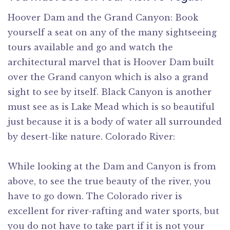
Hoover Dam and the Grand Canyon: Book
yourself a seat on any of the many sightseeing
tours available and go and watch the
architectural marvel that is Hoover Dam built
over the Grand canyon which is also a grand
sight to see by itself. Black Canyon is another
must see as is Lake Mead which is so beautiful
just because it is a body of water all surrounded
by desert-like nature. Colorado River:
While looking at the Dam and Canyon is from
above, to see the true beauty of the river, you
have to go down. The Colorado river is
excellent for river-rafting and water sports, but
you do not have to take part if it is not your